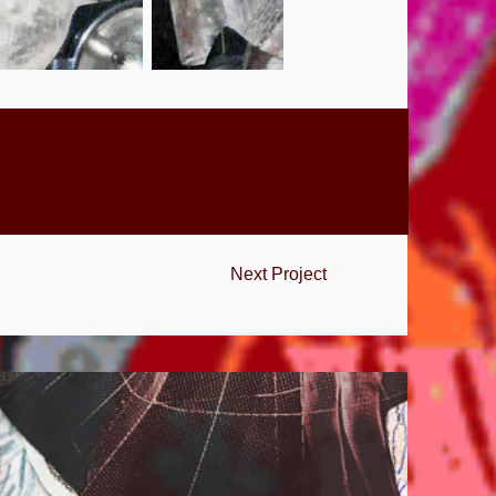
Next Project