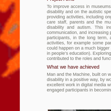
To improve access in museums an
disability and on the autistic s
providing activities, including 
care staff, parents and the m
disability and autism. This i
communication, and increasing p
participants, in the long term
activities, for example some pa
could happen on a much bigger s
in people’s education). Explorin
contributed to the roles and fun
What we have achieved
Man and the Machine, built on wh
disability in a positive way, by 
excellent work in digital media 
engaged participants in becomin