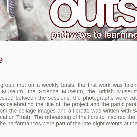
e
roup met on a weekly basis, the first work was takin
ry Museum, the Science Museum, the British Mus
cessed between the sessions, the photographs were cu
s celebrating the title of the project and the particip
om the collage images and a libretto was written with S
tion Trust). The rehearsing of the libretto inspired the 
The performances were part of the late night events at