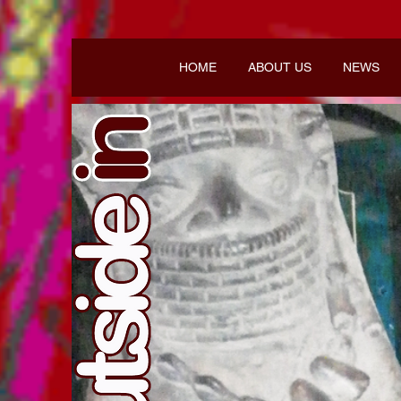
HOME
ABOUT US
NEWS