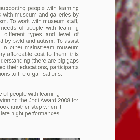
supporting people with learning
ork with museum and galleries by
tism. To work with museum staff,
needs of people with learning
 different types and level of
ed by pwld and autism. To assist
ved in other mainstream museum
ry affordable cost to them, this
derstanding (there are big gaps
ed their educations, participants
ions to the organisations.
e of people with learning
y winning the Jodi Award 2008 for
took another step when it
late night performances.