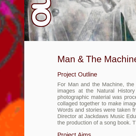
Man & The Machin
Project Outline
For Man and the Machine, the g
images at the Natural Histo
photographic material was pro
collaged together to make image
Words and stories were taken fr
Director at Jackdaws Music Educa
the production of a song book. 
Project Aims