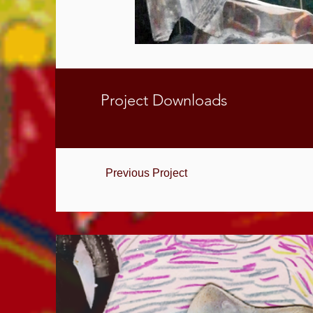
Project Downloads
Previous Project