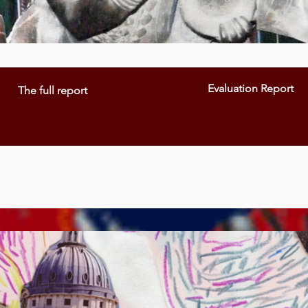
Evaluation Report
The full report