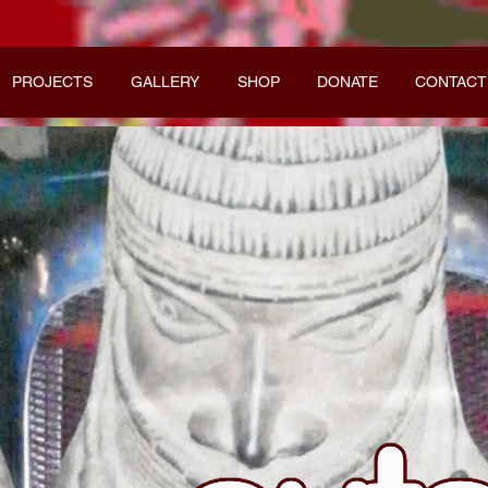
PROJECTS
GALLERY
SHOP
DONATE
CONTACT