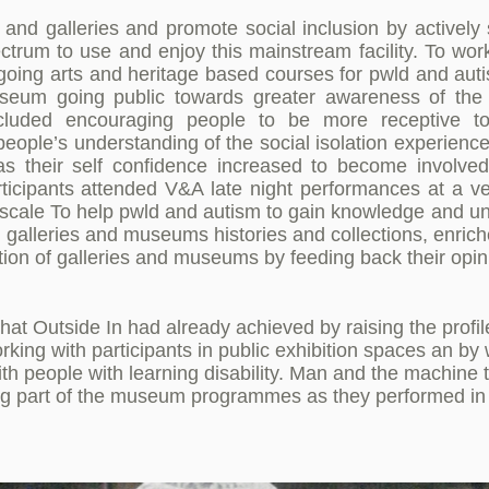
d galleries and promote social inclusion by actively 
pectrum to use and enjoy this mainstream facility. To w
ongoing arts and heritage based courses for pwld and au
useum going public towards greater awareness of the 
ncluded encouraging people to be more receptive to
eople’s understanding of the social isolation experienc
, as their self confidence increased to become invol
rticipants attended V&A late night performances at a ve
cale To help pwld and autism to gain knowledge and un
g galleries and museums histories and collections, enrich
ction of galleries and museums by feeding back their opin
at Outside In had already achieved by raising the profil
working with participants in public exhibition spaces an b
with people with learning disability. Man and the machine 
g part of the museum programmes as they performed in 