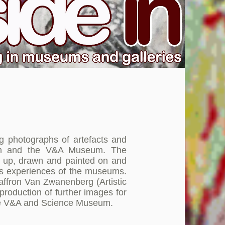
g photographs of artefacts and
eum and the V&A Museum. The
t up, drawn and painted on and
ants experiences of the museums.
affron Van Zwanenberg (Artistic
production of further images for
 the V&A and Science Museum.