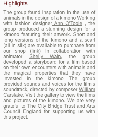
Highlights
The group found inspiration in the use of
animals in the design of a kimono Working
with fashion designer
Ann O’Toole
, the
group produced a stunning design for a
kimono featuring their artwork. Short and
long versions of the kimono and a scarf
(all in silk) are available to purchase from
our shop (link) In collaboration with
animator
Shelly Wain
, the group
developed a storyboard for a film based
on their own encounters with animals and
the magical properties that they have
invested in the kimono The group
provided sounds and voices for the film’s
soundtrack, directed by composer
William
Carslake
. Visit the
gallery
to view the films
and pictures of the kimono. We are very
grateful to The City Bridge Trust and Arts
Council England for supporting us with
this project.