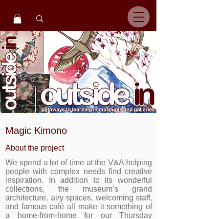
Magic Kimono
About the project
We spend a lot of time at the V&A helping
people with complex needs find creative
inspiration. In addition to its wonderful
collections, the museum’s grand
architecture, airy spaces, welcoming staff,
and famous café all make it something of
a home-from-home for our Thursday