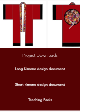
Project Downloads
Long Kimono design document
Short kimono design document
Teaching Packs