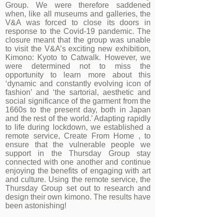
Group. We were therefore saddened
when, like all museums and galleries, the
V&A was forced to close its doors in
response to the Covid-19 pandemic. The
closure meant that the group was unable
to visit the V&A’s exciting new exhibition,
Kimono: Kyoto to Catwalk. However, we
were determined not to miss the
opportunity to learn more about this
‘dynamic and constantly evolving icon of
fashion’ and ‘the sartorial, aesthetic and
social significance of the garment from the
1660s to the present day, both in Japan
and the rest of the world.’ Adapting rapidly
to life during lockdown, we established a
remote service, Create From Home , to
ensure that the vulnerable people we
support in the Thursday Group stay
connected with one another and continue
enjoying the benefits of engaging with art
and culture. Using the remote service, the
Thursday Group set out to research and
design their own kimono. The results have
been astonishing!