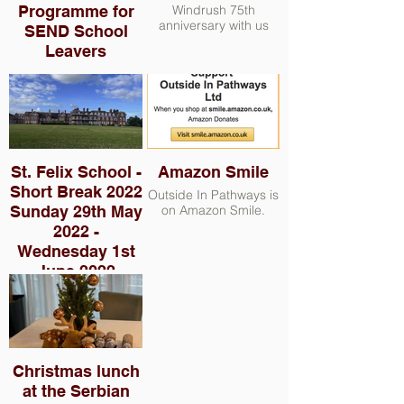
Programme for
Windrush 75th
anniversary with us
SEND School
Leavers
St. Felix School -
Amazon Smile
Short Break 2022
Outside In Pathways is
Sunday 29th May
on Amazon Smile.
2022 -
Wednesday 1st
June 2022
The group consisted
of 11 adults and 17
children - families with
children with autism
who stayed in Clough
Christmas lunch
House for the duration
of the short break. We
at the Serbian
attempted one outing