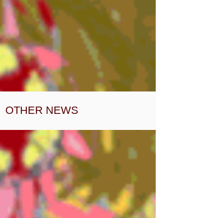
OTHER NEWS