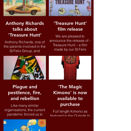
2019, the LUMINOUS
project has come to be
defined by the lockdown,
which has presented
significant additional
Anthony Richards
‘Treasure Hunt’
challenges to people with
talks about
film release
learning disabilities.
‘Treasure Hunt’
We are pleased to
announce the release of –
Anthony Richards, one of
Treasure Hunt – a film
the parents involved in the
made by our St Felix
St Felix Group, and
group.
recently appointed to the
Board of Trustees for
Outside In Pathways, talks
about our new film
Treasure Hunt and how it
addresses issues he
confronted when working
at The Science Museum.
Plague and
'The Magic
pestilence, fire,
Kimono' is now
and rebellion
available to
purchase
Like many similar
organisations, the current
Full length Kimono as
pandemic forced us to
featured in the Outside In
change the way we go
Pathways animation...
about things. We may not
be able to support people