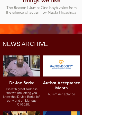
Things we like
'The Reason I Jump: One boy’s voice from
the silence of autism' by Naoki Higashida
NEWS ARCHIVE
Dr Joe Berke
Autism Acceptance
Month
It is with great sadness
that we are letting you
Autism Acceptance
know that Dr Joe Berke left
our world on Monday
11/01/2020.