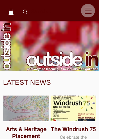
LATEST NEWS
Arts & Heritage
The Windrush 75
Placement
Celebrate the