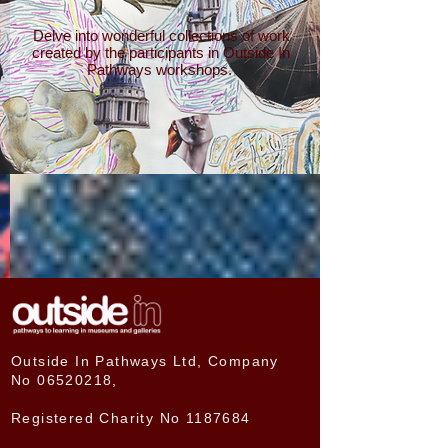
Delve into wonderful collections of work
created by the participants in Outside In
Pathways workshops.
Outside In Pathways Ltd, Company
No
06520218
,
Registered Charity No
1187684