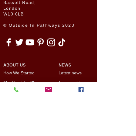
Bassett Road,
London
W10 6LB
© Outside In Pathways 2020
ABOUT US
NEWS
How We Started
Latest news
The Need for Change
News archive
The Benefits of Social
Other news
Inclusion
Opinion Pieces
Our Board
Outside In Pathways
PROJECTS
Team
Current projects
Artists