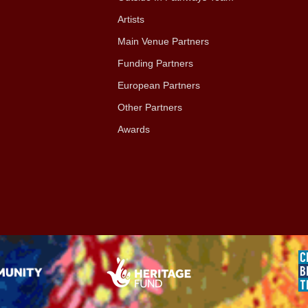
Artists
Main Venue Partners
Funding Partners
European Partners
Other Partners
Awards