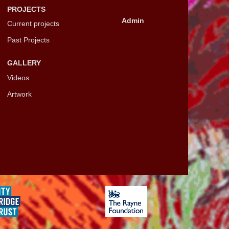
PROJECTS
Admin
Current projects
Past Projects
GALLERY
Videos
Artwork