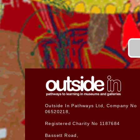
Outside In Pathways Ltd, Company No
06520218,
Registered Charity No 1187684
Bassett Road,