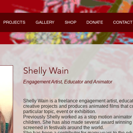
PROJECTS
GALLERY
SHOP
DONATE
CONTACT
Shelly Wain
Engagement Artist, Educator and Animator
Shelly Wain is a freelance engagement artist, educa
creative projects and produces animated films that 
particular topic, event or exhibition.
Previously Shelly worked as a stop motion animato
children. She has also made several award­ winning 
screened in festivals around the world.
She has been a contributor for many years to the ed