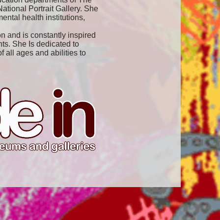
tional Portrait Gallery. She
ental health institutions,
n and is constantly inspired
ts. She Is dedicated to
 all ages and abilities to