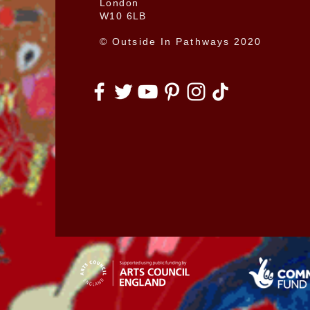
London
W10 6LB
© Outside In Pathways 2020