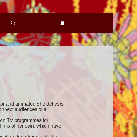
tor and animator. She delivers
connect audiences to a
r on TV programmes for
films of her own, which have
ucation departments of The