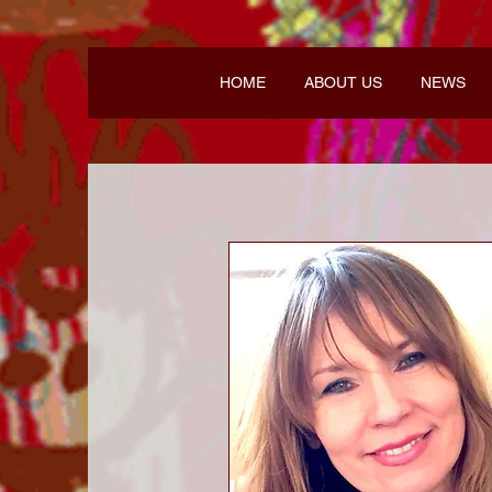
HOME
ABOUT US
NEWS