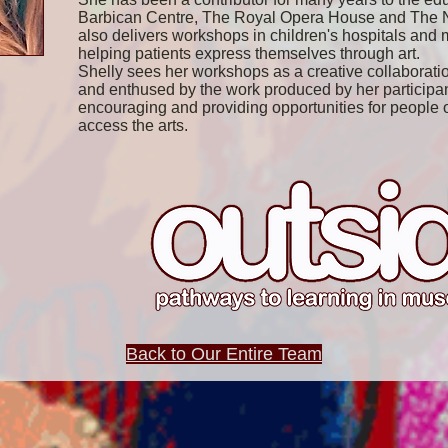
Barbican Centre, The Royal Opera House and The Na
also delivers workshops in children's hospitals and m
helping patients express themselves through art.
Shelly sees her workshops as a creative collaboratio
and enthused by the work produced by her participan
encouraging and providing opportunities for people of
access the arts.
Back to Our Entire Team