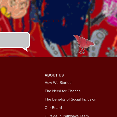
BACK TO THE TOP
ABOUT US
How We Started
The Need for Change
The Benefits of Social Inclusion
Our Board
Outside In Pathways Team