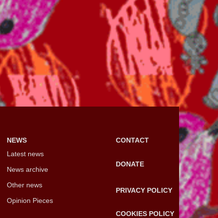
NEWS
CONTACT
Latest news
DONATE
News archive
Other news
PRIVACY POLICY
Opinion Pieces
COOKIES POLICY