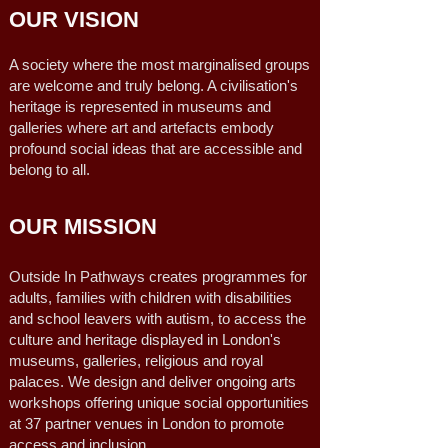
OUR VISION
A society where the most marginalised groups
are welcome and truly belong. A civilisation's
heritage is represented in museums and
galleries where art and artefacts embody
profound social ideas that are accessible and
belong to all.
OUR MISSION
Outside In Pathways creates programmes for
adults, families with children with disabilities
and school leavers with autism, to access the
culture and heritage displayed in London's
museums, galleries, religious and royal
palaces. We design and deliver ongoing arts
workshops offering unique social opportunities
at 37 partner venues in London to promote
access and inclusion.