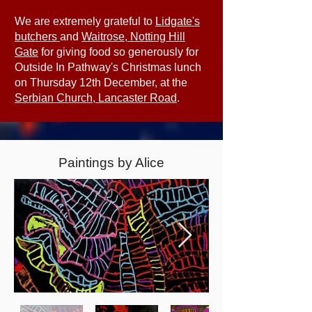
We are extremely grateful to
Lidgate's
butchers
and
Waitrose, Notting Hill
Gate
for giving food so generously for
Outside In Pathway's Christmas lunch
on Thursday 12th December, at the
Serbian Church, Lancaster Road
.
Paintings by Alice