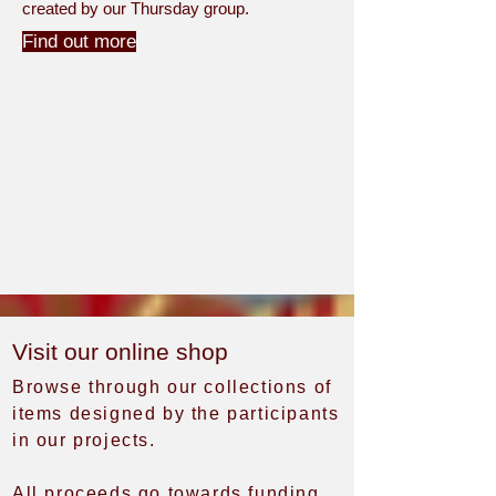
created by our Thursday group.
Find out more
Visit our online shop
Browse through our collections of
items designed by the participants
in our projects.
All proceeds go towards funding