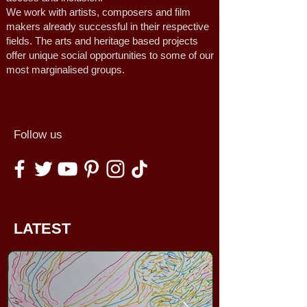
We work with artists, composers and film
makers already successful in their respective
fields. The arts and heritage based projects
offer unique social opportunities to some of our
most marginalised groups.
Follow us
LATEST