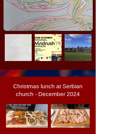
Christmas lunch at Serbian
church - December 2024