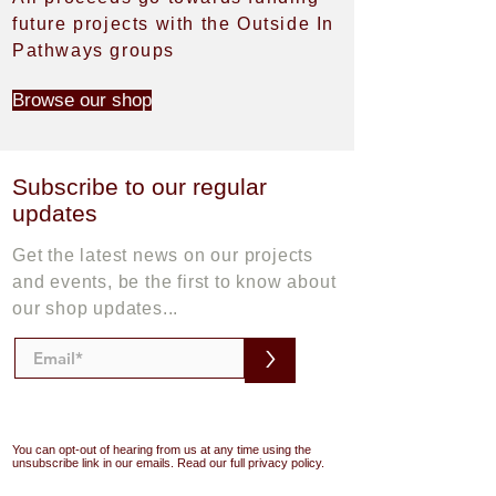
future projects with the Outside In
Pathways groups
Browse our shop
Subscribe to our regular
updates
Get the latest news on our projects
and events, be the first to know about
our shop updates...
>
You can opt-out of hearing from us at any time using the
unsubscribe link in our emails. Read our full privacy policy.