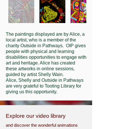
The paintings displayed are by Alice, a
local artist, who is a member of the
charity Outside in Pathways. OIP gives
people with physical and learning
disabilities opportunities to engage with
art and heritage. Alice has created
these artworks in online sessions,
guided by artist Shelly Wain.
Alice, Shelly and Outside in Pathways
are very grateful to Tooting Library for
giving us this opportunity.
Explore our video library
and discover the wonderful animations