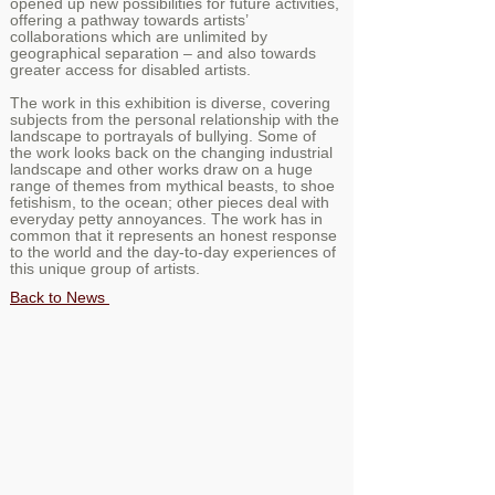
opened up new possibilities for future activities,
offering a pathway towards artists’
collaborations which are unlimited by
geographical separation – and also towards
greater access for disabled artists.
The work in this exhibition is diverse, covering
subjects from the personal relationship with the
landscape to portrayals of bullying. Some of
the work looks back on the changing industrial
landscape and other works draw on a huge
range of themes from mythical beasts, to shoe
fetishism, to the ocean; other pieces deal with
everyday petty annoyances. The work has in
common that it represents an honest response
to the world and the day-to-day experiences of
this unique group of artists.
Back to News