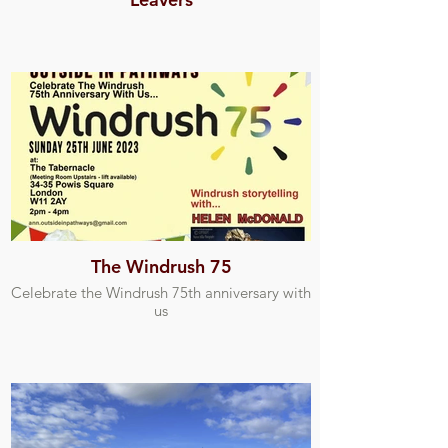
The Windrush 75
Celebrate the Windrush 75th anniversary with
us