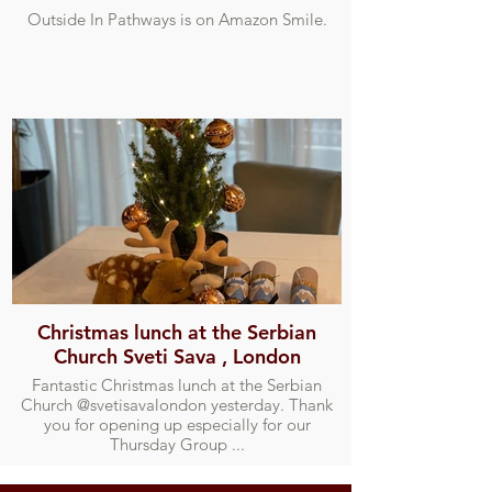
Outside In Pathways is on Amazon Smile.
Christmas lunch at the Serbian
Church Sveti Sava , London
Fantastic Christmas lunch at the Serbian
Church @svetisavalondon yesterday. Thank
you for opening up especially for our
Thursday Group ...