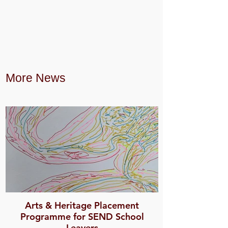
More News
Arts & Heritage Placement
Programme for SEND School
Leavers