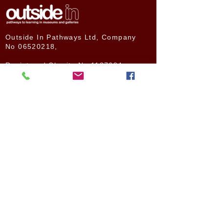
Outside In Pathways Ltd, Company
No
06520218
,
Registered Charity No
1187684
Bassett Road,
London
W10 6LB
© Outside In Pathways 2020
ABOUT US
NEWS
How We Started
Latest news
The Need for Change
News archive