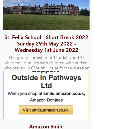
St. Felix School - Short Break 2022
Sunday 29th May 2022 -
Wednesday 1st June 2022
The group consisted of 11 adults and 17
children - families with children with autism
who stayed in Clough House for the duration
of the short break. We attempted one outing
to the Alfred Corry Lifeboat Museum and
Southwold Pier.
Amazon Smile