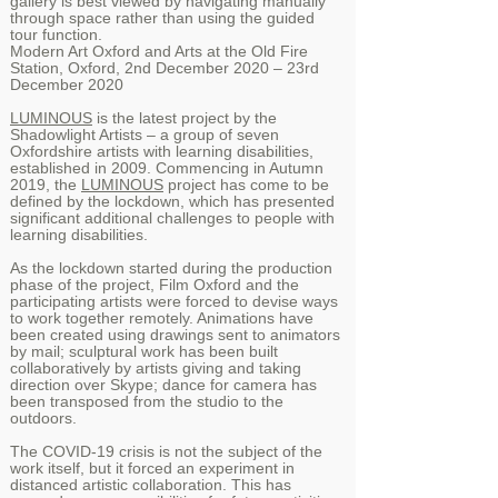
gallery is best viewed by navigating manually
through space rather than using the guided
tour function.
Modern Art Oxford
and
Arts at the Old Fire
Station
, Oxford, 2nd December 2020 – 23rd
December 2020
LUMINOUS
is the latest project by the
Shadowlight Artists – a group of seven
Oxfordshire artists with learning disabilities,
established in 2009. Commencing in Autumn
2019, the
LUMINOUS
project has come to be
defined by the lockdown, which has presented
significant additional challenges to people with
learning disabilities.
As the lockdown started during the production
phase of the project, Film Oxford and the
participating artists were forced to devise ways
to work together remotely. Animations have
been created using drawings sent to animators
by mail; sculptural work has been built
collaboratively by artists giving and taking
direction over Skype; dance for camera has
been transposed from the studio to the
outdoors.
The COVID-19 crisis is not the subject of the
work itself, but it forced an experiment in
distanced artistic collaboration. This has