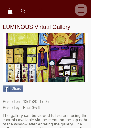
LUMINOUS Virtual Gallery
Share
Posted on:
13/11/20, 17:05
Posted by:
Paul Swift
The gallery
can be viewed
full screen using the
controls available via the menu on the top right
of the window after entering the gallery. The