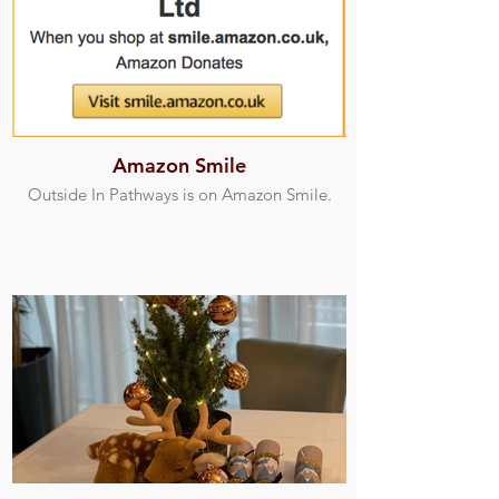
Amazon Smile
Outside In Pathways is on Amazon Smile.