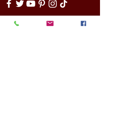
ABOUT US
NEWS
How We Started
Latest news
The Need for Change
News archive
The Benefits of Social
Other news
Inclusion
Opinion Pieces
Our Board
Outside In Pathways
PROJECTS
Team
Current projects
Artists
Past Projects
Main Venue Partners
Funding Partners
European Partners
CONTACT
Other Partners
DONATE