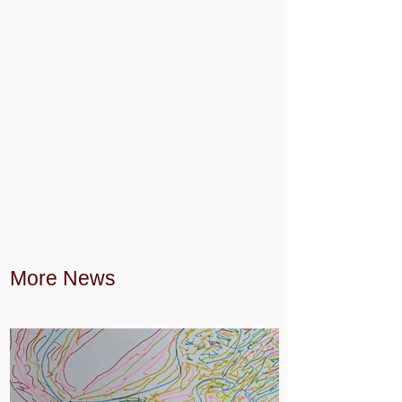
More News