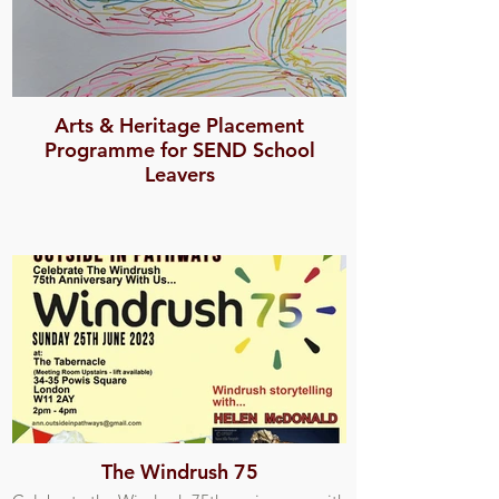
Arts & Heritage Placement
Programme for SEND School
Leavers
The Windrush 75