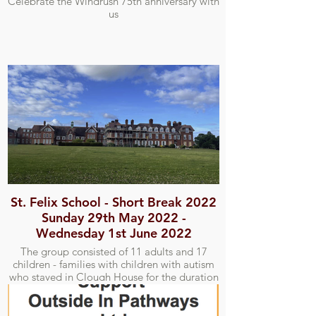
Celebrate the Windrush 75th anniversary with
us
St. Felix School - Short Break 2022
Sunday 29th May 2022 -
Wednesday 1st June 2022
The group consisted of 11 adults and 17
children - families with children with autism
who stayed in Clough House for the duration
of the short break. We attempted one outing
to the Alfred Corry Lifeboat Museum and
Southwold Pier.