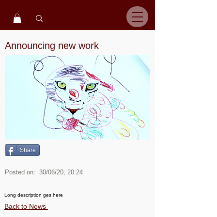
Announcing new work
Share
Posted on:
30/06/20, 20:24
Long description ges here
Back to News