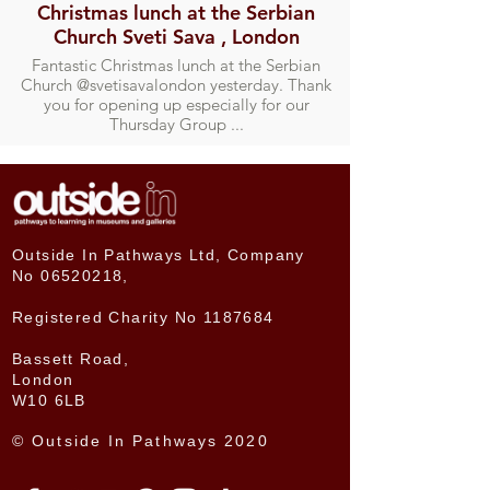
Christmas lunch at the Serbian
Church Sveti Sava , London
Fantastic Christmas lunch at the Serbian
Church @svetisavalondon yesterday. Thank
you for opening up especially for our
Thursday Group ...
Outside In Pathways Ltd, Company
No
06520218
,
Registered Charity No
1187684
Bassett Road,
London
W10 6LB
© Outside In Pathways 2020